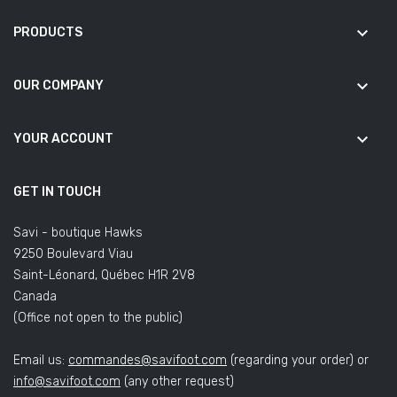
keyboard_arrow_down
PRODUCTS
keyboard_arrow_down
OUR COMPANY
keyboard_arrow_down
YOUR ACCOUNT
GET IN TOUCH
Savi - boutique Hawks
9250 Boulevard Viau
Saint-Léonard, Québec H1R 2V8
Canada
(Office not open to the public)
Email us:
commandes@savifoot.com
(regarding your order) or
info@savifoot.com
(any other request)