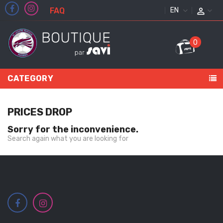
FAQ
ENGLISH
0
CATEGORY
PRICES DROP
Sorry for the inconvenience.
Search again what you are looking for